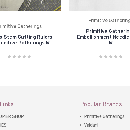
Primitive Gatherin
rimitive Gatherings
Primitive Gatheri
 Stem Cutting Rulers
Embellishment Needles
rimitive Gatherings W
W
Links
Popular Brands
UMER SHOP
Primitive Gatherings
IES
Valdani