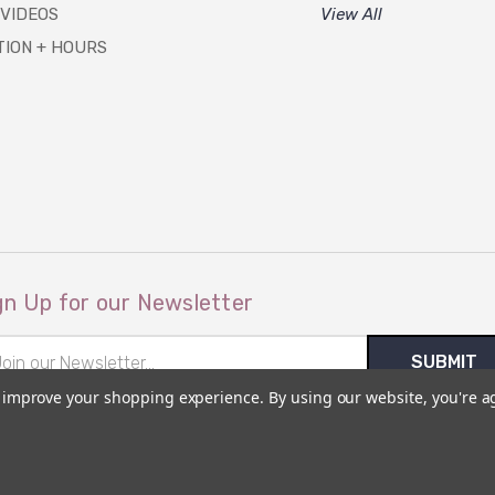
 VIDEOS
View All
TION + HOURS
gn Up for our Newsletter
il
ress
to improve your shopping experience.
By using our website, you're a