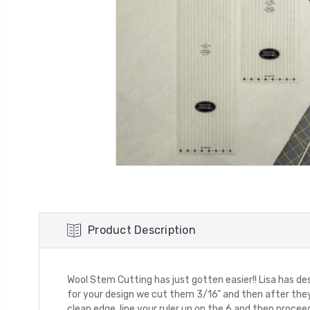
Product Description
Wool Stem Cutting has just gotten easier!! Lisa has de
for your design we cut them 3/16" and then after they a
clean edge, line your ruler up on the 6 and then proceed