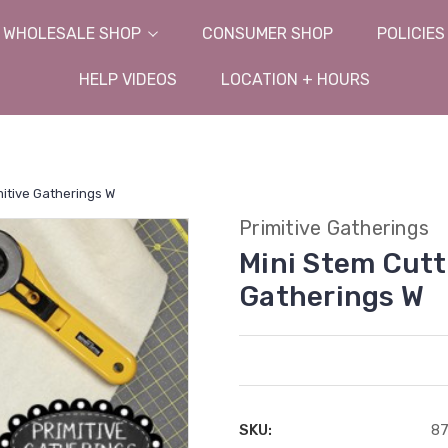
WHOLESALE SHOP
CONSUMER SHOP
POLICIES
HELP VIDEOS
LOCATION + HOURS
mitive Gatherings W
Primitive Gatherings
Mini Stem Cutti
Gatherings W
SKU:
8