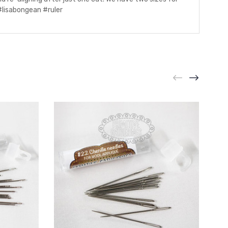
 #lisabongean #ruler