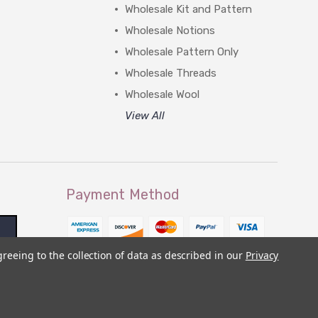
Wholesale Kit and Pattern
Wholesale Notions
Wholesale Pattern Only
Wholesale Threads
Wholesale Wool
View All
Payment Method
greeing to the collection of data as described in our
Privacy