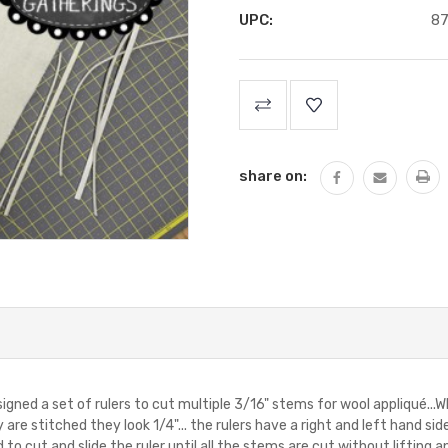
UPC:
8
Current
Stock:
share on:
signed a set of rulers to cut multiple 3/16" stems for wool appliqué...
re stitched they look 1/4"... the rulers have a right and left hand sid
 to cut and slide the ruler until all the stems are cut without lifting 