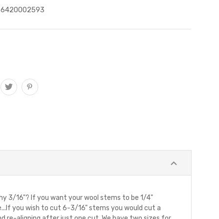
76420002593
Why 3/16"? If you want your wool stems to be 1/4"
e...If you wish to cut 6-3/16" stems you would cut a
and re-aligning after just one cut. We have two sizes for