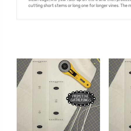
cutting short stems or long one for longer vines. The 