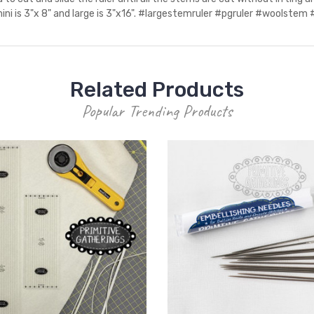
mini is 3"x 8" and large is 3"x16". #largestemruler #pgruler #woolstem
Related Products
Popular Trending Products