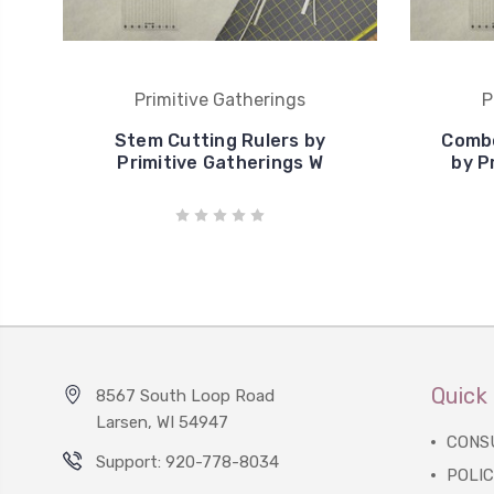
Primitive Gatherings
P
Stem Cutting Rulers by
Combo
Primitive Gatherings W
by P
Quick 
8567 South Loop Road
Larsen, WI 54947
CONS
Support: 920-778-8034
POLIC