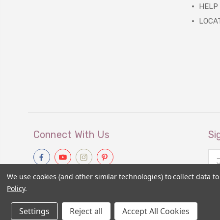
HELP
LOCA
Connect With Us
Si
Ema
Add
We use cookies (and other similar technologies) to collect data 
Policy
.
Settings
Reject all
Accept All Cookies
© 2026
Primitive Gatherings Wholesale Store
|
Sitemap