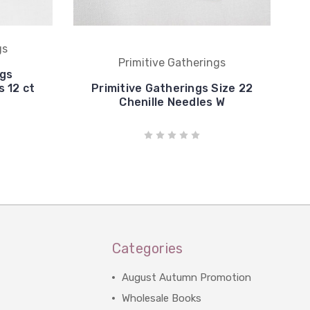
gs
Primitive Gatherings
ngs
 12 ct
Primitive Gatherings Size 22
Chenille Needles W
Categories
August Autumn Promotion
Wholesale Books