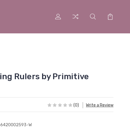
ng Rulers by Primitive
(0)
Write a Review
76420002593-W