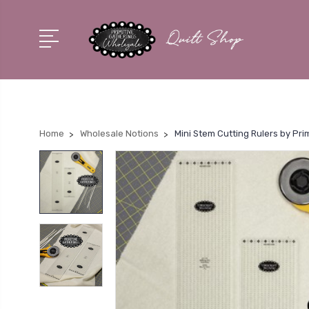
Home
Wholesale Notions
Mini Stem Cutting Rulers by Pri