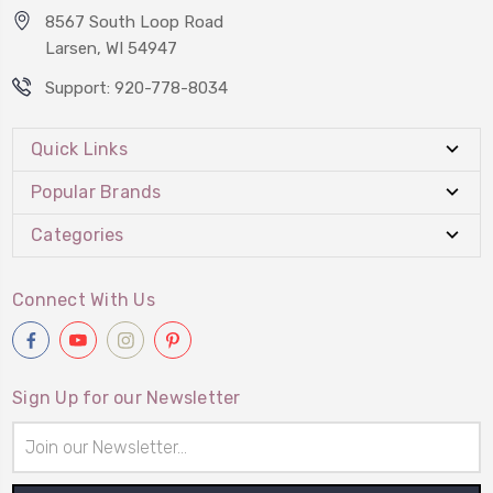
8567 South Loop Road
Larsen, WI 54947
Support: 920-778-8034
Quick Links
Popular Brands
Categories
Connect With Us
Sign Up for our Newsletter
Email
Address