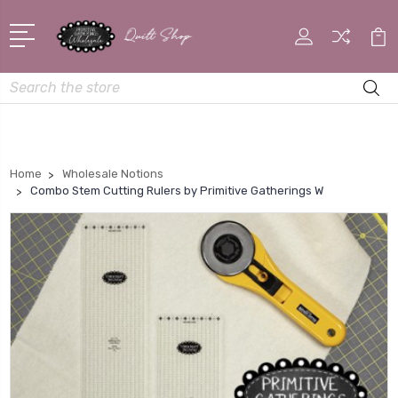
Search
Home
Wholesale Notions
Combo Stem Cutting Rulers by Primitive Gatherings W