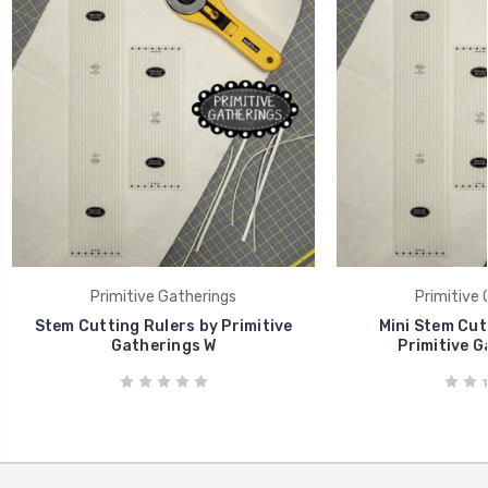
Primitive Gatherings
Primitive 
Stem Cutting Rulers by Primitive
Mini Stem Cut
Gatherings W
Primitive G