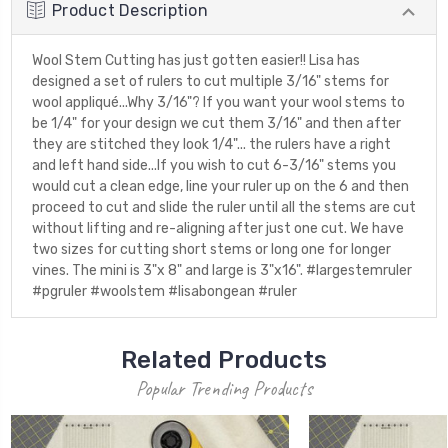
Product Description
Wool Stem Cutting has just gotten easier!! Lisa has
designed a set of rulers to cut multiple 3/16" stems for
wool appliqué...Why 3/16"? If you want your wool stems to
be 1/4" for your design we cut them 3/16" and then after
they are stitched they look 1/4"... the rulers have a right
and left hand side...If you wish to cut 6-3/16" stems you
would cut a clean edge, line your ruler up on the 6 and then
proceed to cut and slide the ruler until all the stems are cut
without lifting and re-aligning after just one cut. We have
two sizes for cutting short stems or long one for longer
vines. The mini is 3"x 8" and large is 3"x16". #largestemruler
#pgruler #woolstem #lisabongean #ruler
Related Products
Popular Trending Products