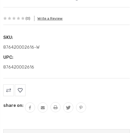
(0)
Write a Review
SKU:
876420002616-W
UPC:
876420002616
Current
Stock:
share on: