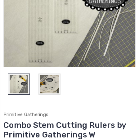
Primitive Gatherings
Combo Stem Cutting Rulers by
Primitive Gatherings W