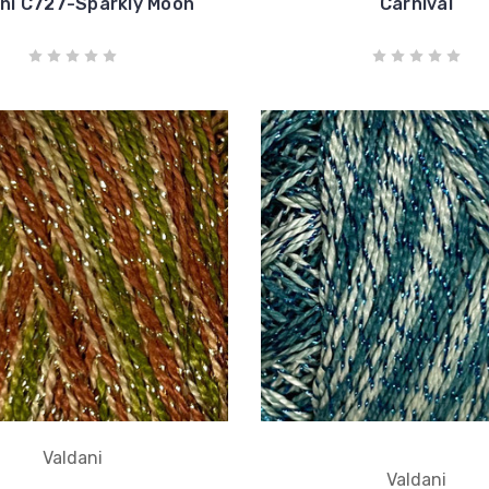
ni C727-Sparkly Moon
Carnival
Valdani
Valdani