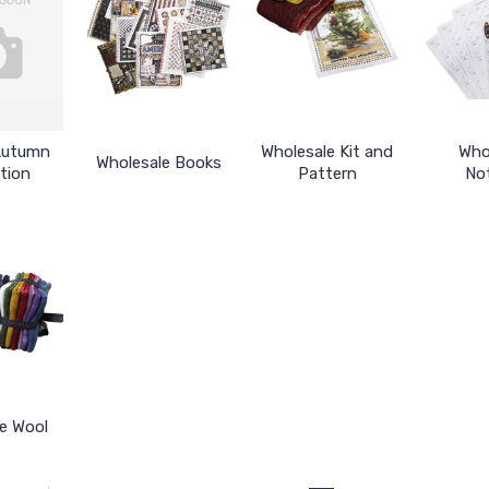
Autumn
Wholesale Kit and
Who
Wholesale Books
tion
Pattern
No
e Wool