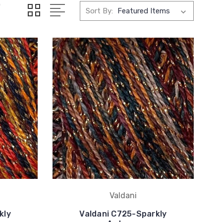
0
Sort By:
Valdani
kly
Valdani C725-Sparkly