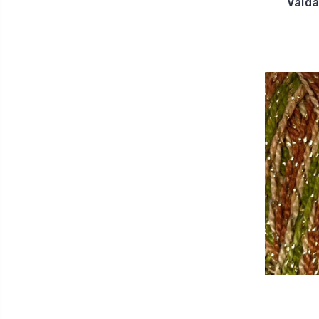
Valda