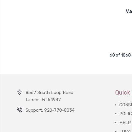
Va
60 of 1868
Quick 
8567 South Loop Road
Larsen, WI 54947
CONS
Support: 920-778-8034
POLIC
HELP
LOCA