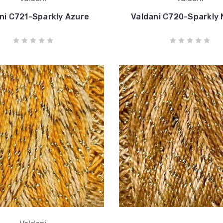
ni C721-Sparkly Azure
Valdani C720-Sparkly 