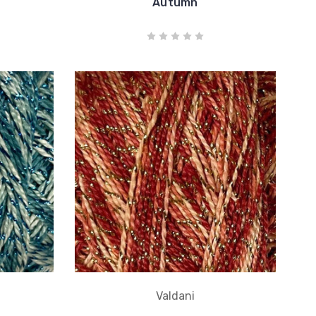
Autumn
Valdani