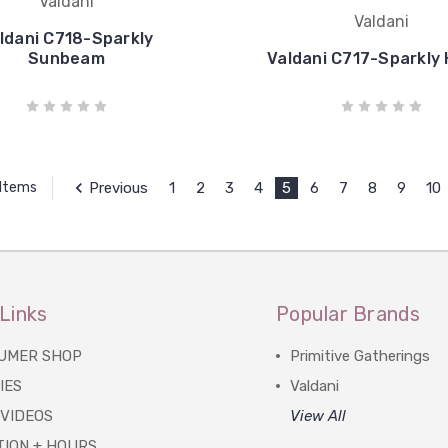
Valdani
Valdani
ldani C718-Sparkly
Sunbeam
Valdani C717-Sparkly
Previous
1
2
3
4
5
6
7
8
9
10
 Items
Links
Popular Brands
UMER SHOP
Primitive Gatherings
IES
Valdani
 VIDEOS
View All
TION + HOURS