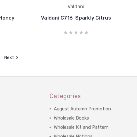
Valdani
 Honey
Valdani C716-Sparkly Citrus
Next
Categories
August Autumn Promotion
Wholesale Books
Wholesale Kit and Pattern
Wholesale Notions