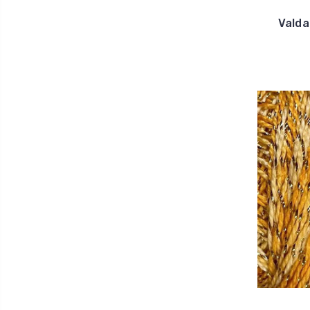
Valda