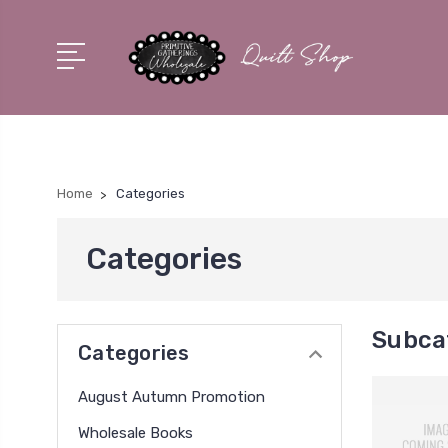
Home
Categories
Categories
Subca
Categories
August Autumn Promotion
Wholesale Books