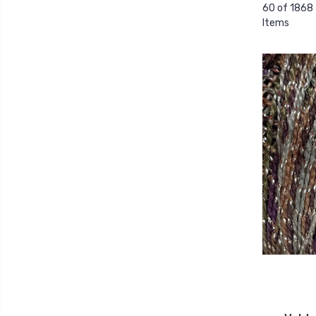
60 of 1868
Items