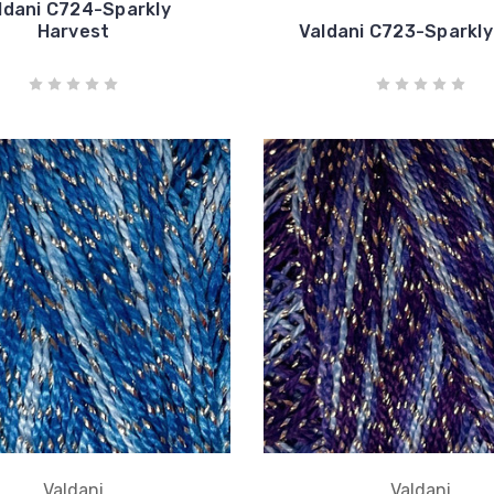
ldani C724-Sparkly
Harvest
Valdani C723-Sparkly
Valdani
Valdani