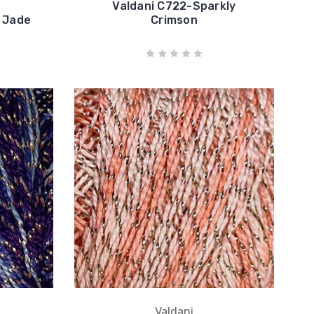
Valdani C722-Sparkly
 Jade
Crimson
Valdani