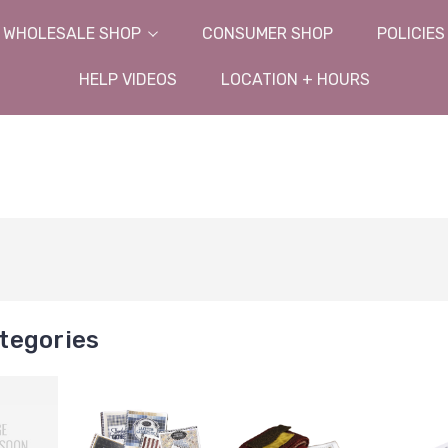
WHOLESALE SHOP
CONSUMER SHOP
POLICIES
HELP VIDEOS
LOCATION + HOURS
tegories