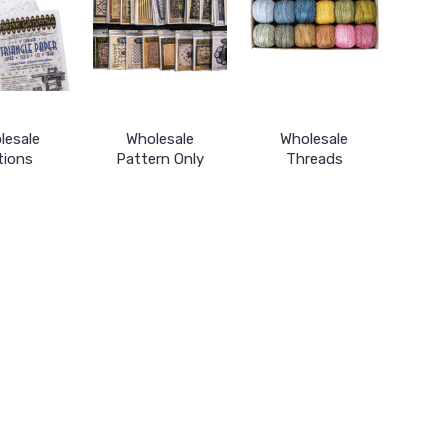
lesale
Wholesale
Wholesale
tions
Pattern Only
Threads