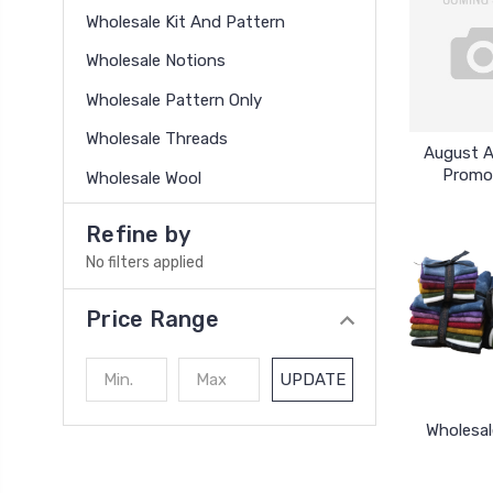
Wholesale Kit And Pattern
Wholesale Notions
Wholesale Pattern Only
Wholesale Threads
August 
Promo
Wholesale Wool
Refine by
No filters applied
Price Range
UPDATE
Wholesal