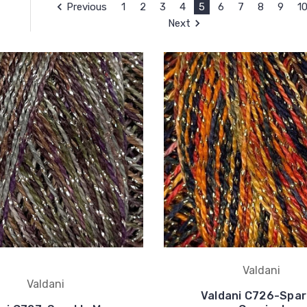
Previous
1
2
3
4
5
6
7
8
9
1
Next
Valdani
Valdani
Valdani C726-Spar