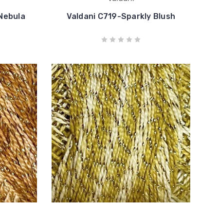
Nebula
Valdani C719-Sparkly Blush