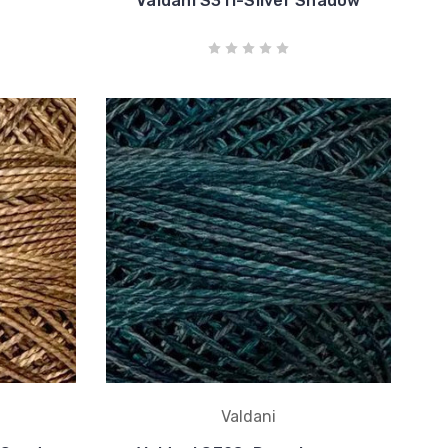
Valdani S311-Silver Shadow
Valdani