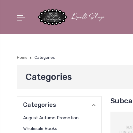
Home
Categories
Categories
Subca
Categories
August Autumn Promotion
Wholesale Books