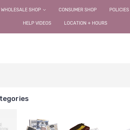
WHOLESALE SHOP
CONSUMER SHOP
POLICIES
HELP VIDEOS
LOCATION + HOURS
tegories