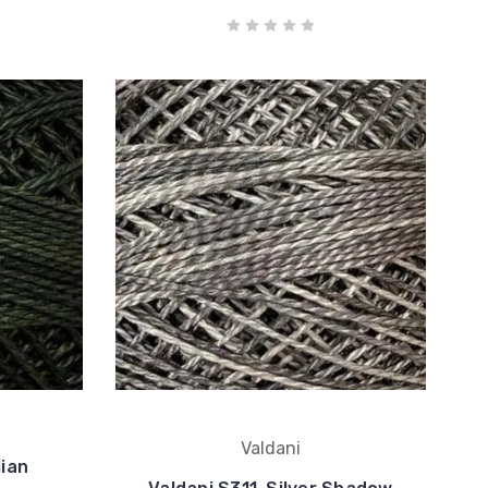
Valdani
ian