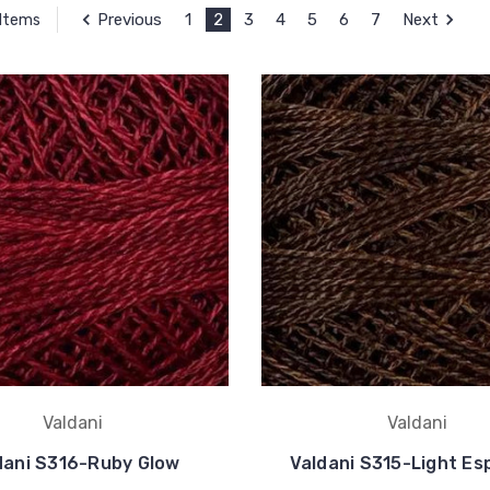
Previous
1
2
3
4
5
6
7
Next
 Items
Valdani
Valdani
dani S316-Ruby Glow
Valdani S315-Light Es