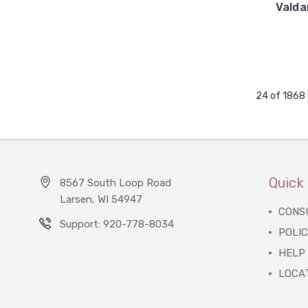
Valda
24 of 1868
Quick 
8567 South Loop Road
Larsen, WI 54947
CONS
Support: 920-778-8034
POLIC
HELP
LOCA