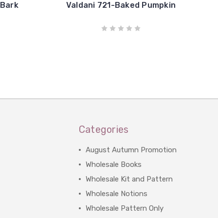
 Bark
Valdani 721-Baked Pumpkin
Categories
August Autumn Promotion
Wholesale Books
Wholesale Kit and Pattern
Wholesale Notions
Wholesale Pattern Only