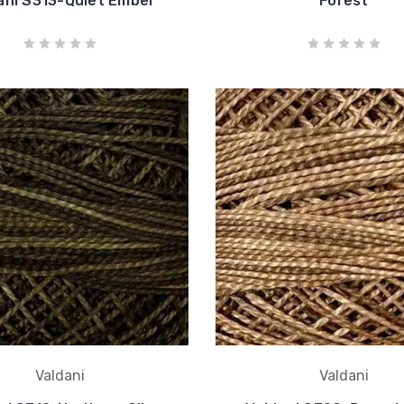
ani S313-Quiet Ember
Forest
Valdani
Valdani