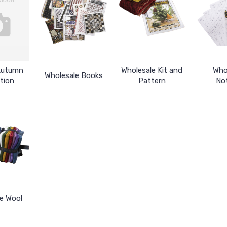
Autumn
Wholesale Kit and
Who
Wholesale Books
tion
Pattern
No
e Wool