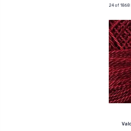
24 of 1868
Val