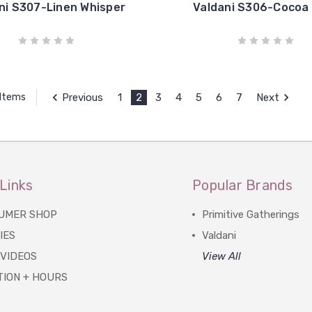
ni S307-Linen Whisper
Valdani S306-Cocoa
Previous
1
2
3
4
5
6
7
Next
 Items
Links
Popular Brands
UMER SHOP
Primitive Gatherings
IES
Valdani
 VIDEOS
View All
TION + HOURS