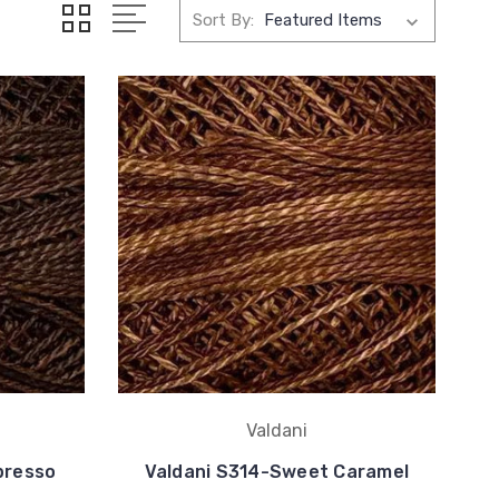
Sort By:
Valdani
presso
Valdani S314-Sweet Caramel