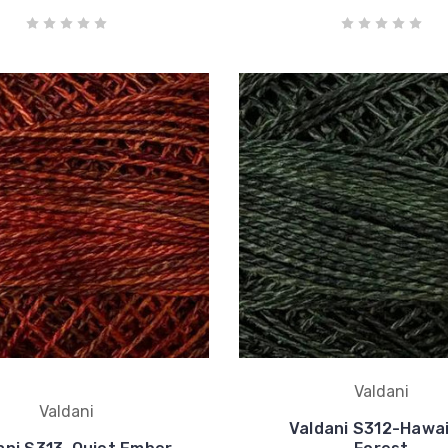
Valdani
Valdani
Valdani S312-Hawai