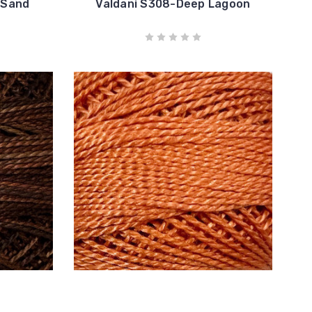
 Sand
Valdani S308-Deep Lagoon