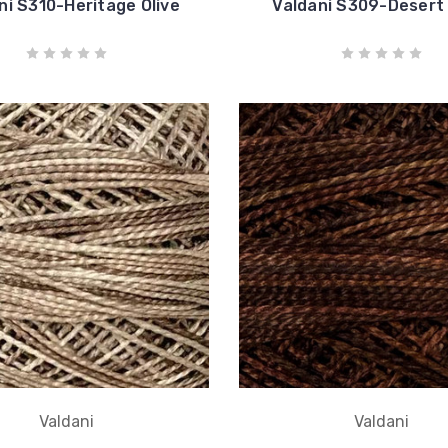
ni S310-Heritage Olive
Valdani S309-Desert
Valdani
Valdani