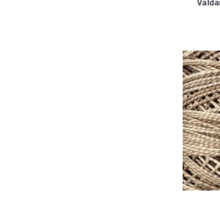
Valda