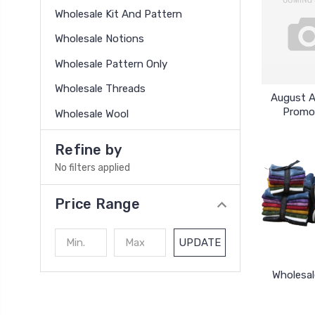
Wholesale Kit And Pattern
Wholesale Notions
Wholesale Pattern Only
Wholesale Threads
August 
Promo
Wholesale Wool
Refine by
No filters applied
Price Range
UPDATE
Wholesal