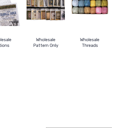
lesale
Wholesale
Wholesale
tions
Pattern Only
Threads