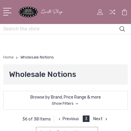
Search
Home
Wholesale Notions
Wholesale Notions
Browse by Brand, Price Range & more
Show Filters
Previous
3
Next
36 of 38 Items