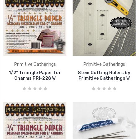
Primitive Gatherings
Primitive Gatherings
1/2" Triangle Paper for
Stem Cutting Rulers by
Charms PRI-228 W
Primitive Gatherings W