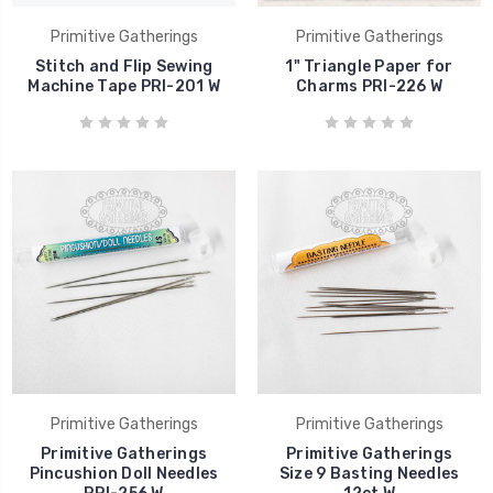
Primitive Gatherings
Primitive Gatherings
Stitch and Flip Sewing
1" Triangle Paper for
Machine Tape PRI-201 W
Charms PRI-226 W
Primitive Gatherings
Primitive Gatherings
Primitive Gatherings
Primitive Gatherings
Pincushion Doll Needles
Size 9 Basting Needles