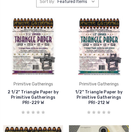
Sort By:
Primitive Gatherings
Primitive Gatherings
2 1/2" Triangle Paper by
1/2" Triangle Paper by
Primitive Gatherings
Primitive Gatherings
PRI-229 W
PRI-212 W