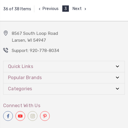
Previous
3
Next
36 of 38 Items
8567 South Loop Road
Larsen, WI 54947
Support: 920-778-8034
Quick Links
Popular Brands
Categories
Connect With Us