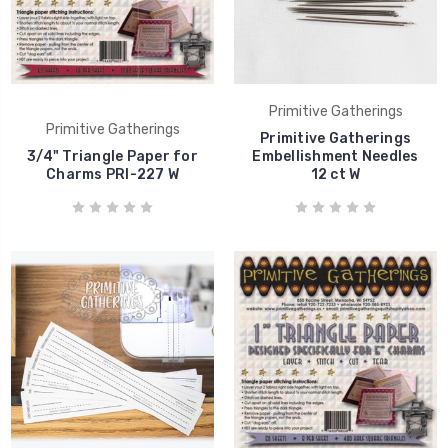
Primitive Gatherings
Primitive Gatherings
Primitive Gatherings
3/4" Triangle Paper for
Embellishment Needles
Charms PRI-227 W
12 ct W