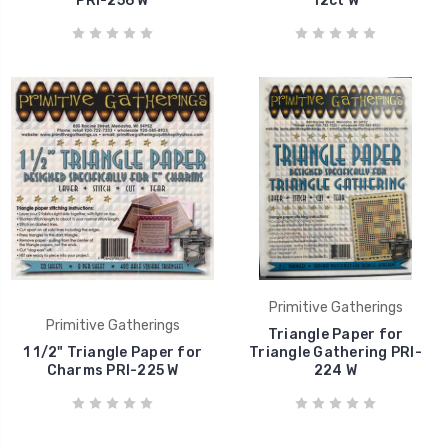
PRI-256 W
12ct W
Primitive Gatherings
Primitive Gatherings
Triangle Paper for
1 1/2" Triangle Paper for
Triangle Gathering PRI-
Charms PRI-225 W
224 W