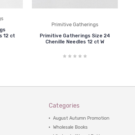
gs
Primitive Gatherings
ngs
 12 ct
Primitive Gatherings Size 24
Chenille Needles 12 ct W
Categories
August Autumn Promotion
Wholesale Books