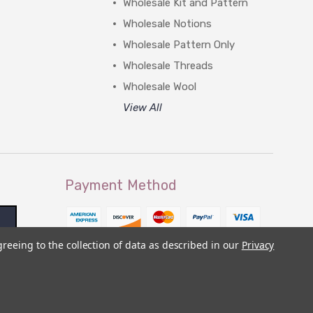
Wholesale Kit and Pattern
Wholesale Notions
Wholesale Pattern Only
Wholesale Threads
Wholesale Wool
View All
Payment Method
greeing to the collection of data as described in our
Privacy