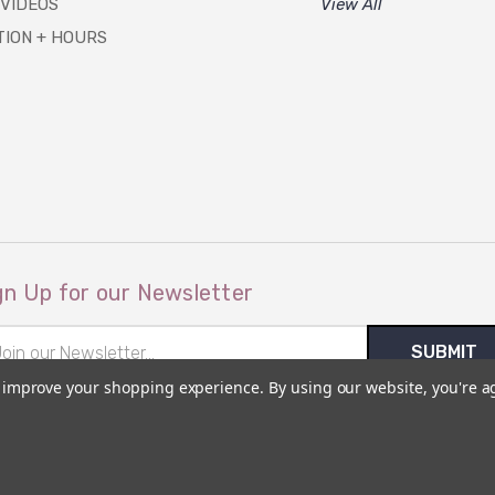
 VIDEOS
View All
TION + HOURS
gn Up for our Newsletter
il
ress
to improve your shopping experience.
By using our website, you're a