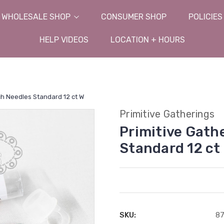
WHOLESALE SHOP
CONSUMER SHOP
POLICIES
HELP VIDEOS
LOCATION + HOURS
ch Needles Standard 12 ct W
Primitive Gatherings
Primitive Gath
Standard 12 ct
SKU:
8