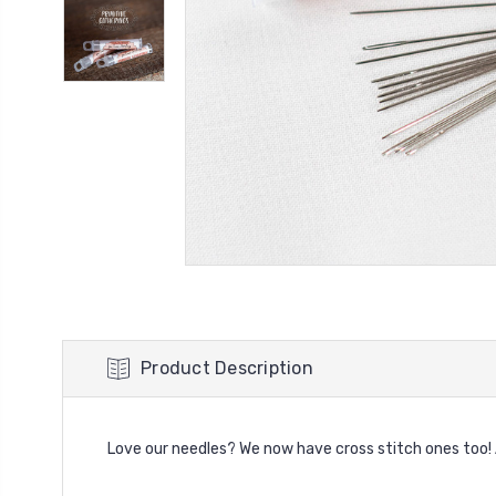
Product Description
Love our needles? We now have cross stitch ones too! Av