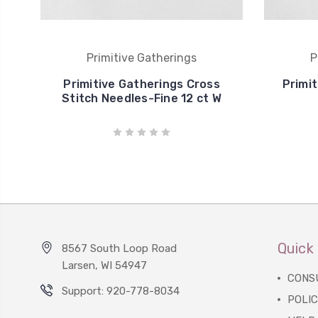
Primitive Gatherings
P
Primitive Gatherings Cross
Primit
Stitch Needles-Fine 12 ct W
Quick 
8567 South Loop Road
Larsen, WI 54947
CONS
Support: 920-778-8034
POLIC