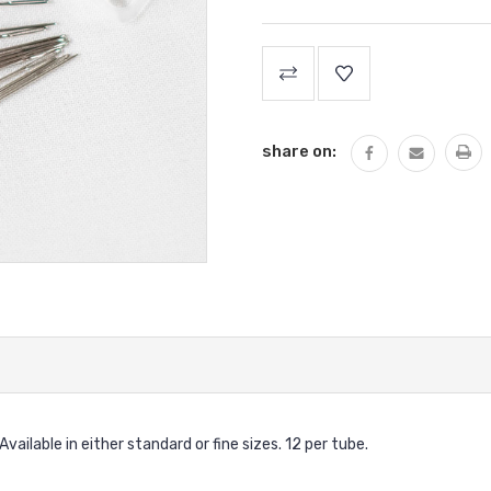
Current
Stock:
share on:
ailable in either standard or fine sizes. 12 per tube.