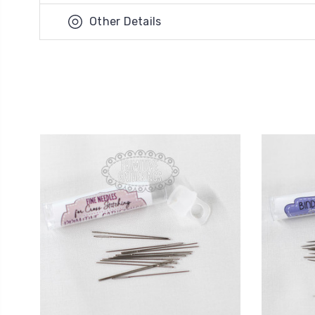
Other Details