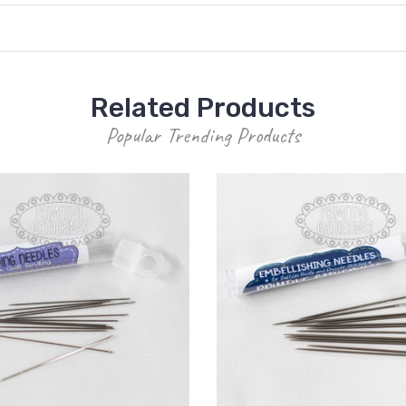
Related Products
Popular Trending Products