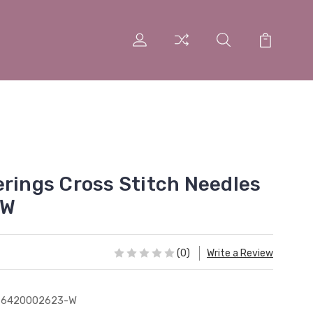
erings Cross Stitch Needles
 W
(0)
Write a Review
76420002623-W