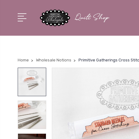
Home
Wholesale Notions
Primitive Gatherings Cross Stit