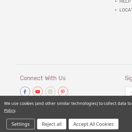
HELP
LOCA
Connect With Us
Si
Ema
Add
We use cookies (and other similar technologies) to collect data 
Policy
.
Settings
Reject all
Accept All Cookies
© 2026
Primitive Gatherings Wholesale Store
|
Sitemap