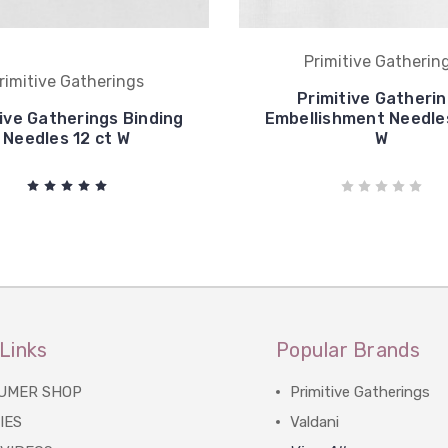
Primitive Gatherin
rimitive Gatherings
Primitive Gatheri
ive Gatherings Binding
Embellishment Needles
Needles 12 ct W
W
Links
Popular Brands
UMER SHOP
Primitive Gatherings
IES
Valdani