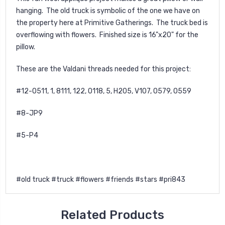
hanging. The old truck is symbolic of the one we have on
the property here at Primitive Gatherings. The truck bed is
overflowing with flowers. Finished size is 16"x20" for the
pillow.
These are the Valdani threads needed for this project:
#12-O511, 1, 8111, 122, O118, 5, H205, V107, O579, O559
#8-JP9
#5-P4
#old truck #truck #flowers #friends #stars #pri843
Related Products