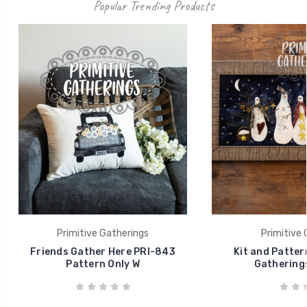
Popular Trending Products
Primitive Gatherings
Primitive 
Friends Gather Here PRI-843
Kit and Patte
Pattern Only W
Gatherings