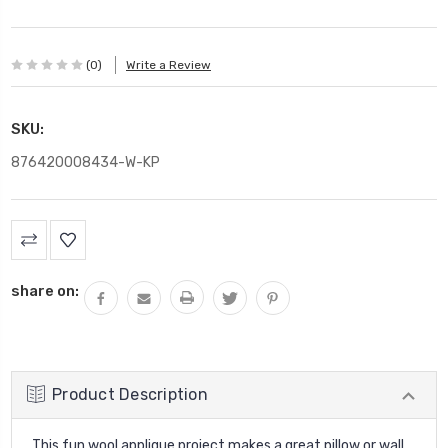
(0)
Write a Review
SKU:
876420008434-W-KP
Current
Stock:
share on:
Product Description
This fun wool applique project makes a great pillow or wall