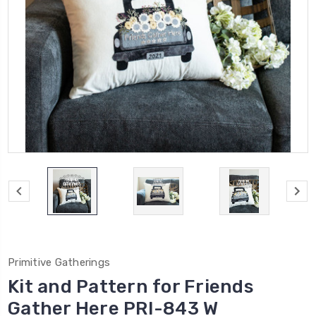
Primitive Gatherings
Kit and Pattern for Friends
Gather Here PRI-843 W