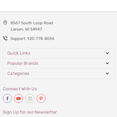
8567 South Loop Road
Larsen, WI 54947
Support: 920-778-8034
Quick Links
Popular Brands
Categories
Connect With Us
Sign Up for our Newsletter