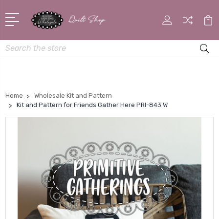
Search
Home
Wholesale Kit and Pattern
Kit and Pattern for Friends Gather Here PRI-843 W