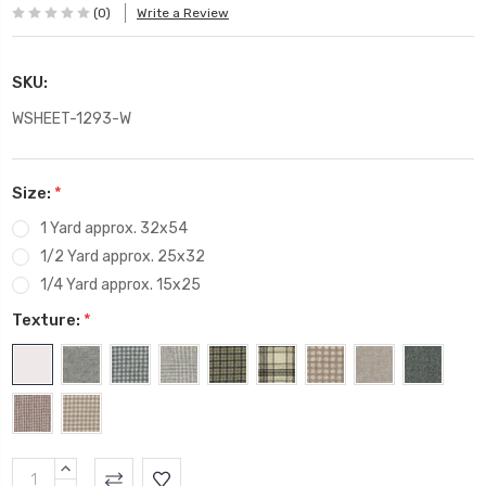
(0)
Write a Review
SKU:
WSHEET-1293-W
Size:
*
1 Yard approx. 32x54
1/2 Yard approx. 25x32
1/4 Yard approx. 15x25
Texture:
*
Current
INCREASE