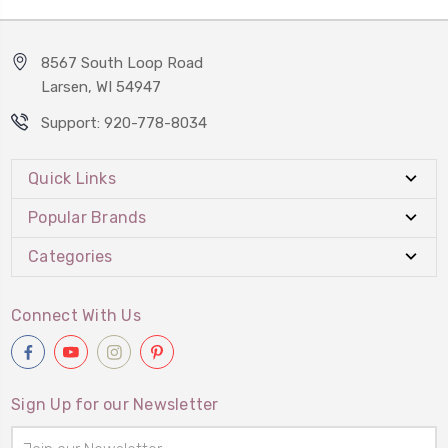
8567 South Loop Road
Larsen, WI 54947
Support: 920-778-8034
Quick Links
Popular Brands
Categories
Connect With Us
Sign Up for our Newsletter
Email