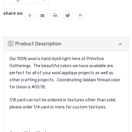
Stock:
QUANTITY:
DECREASE
QUANTITY:
share on:
Product Description
Our 100% wool is hand dyed right here at Primitive
Gatherings. The beautiful colors we have available are
perfect for all of your wool applique projects as well as
other crafting projects. .Coordinating Valdani thread color
for Union is #O578.
1/8 yard can not be ordered in textures other than solid,
please order 1/4 yard or more for custom textures.