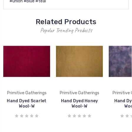
#union #blue #teal
Related Products
Popular Trending Products
Primitive Gatherings
Primitive Gatherings
Primitive
Hand Dyed Scarlet
Hand Dyed Honey
Hand Dy
Wool-W
Wool-W
Wo