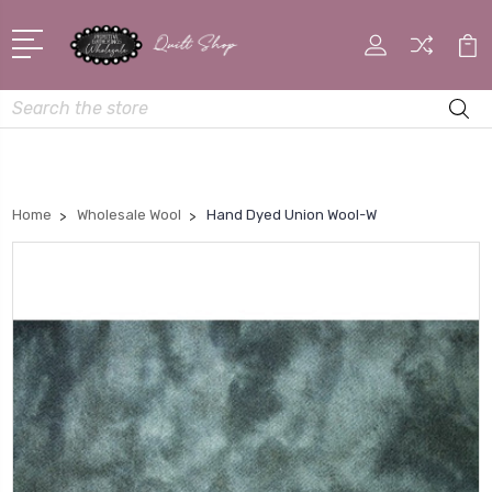
Search
Home
Wholesale Wool
Hand Dyed Union Wool-W