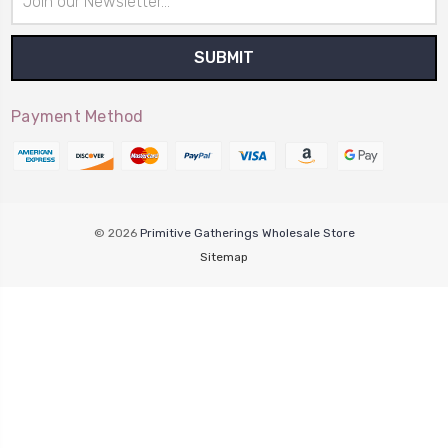
Address
Payment Method
© 2026
Primitive Gatherings Wholesale Store
Sitemap