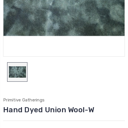
Primitive Gatherings
Hand Dyed Union Wool-W