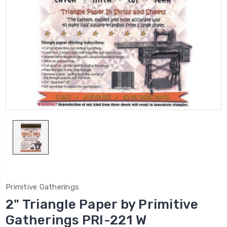
Primitive Gatherings
2" Triangle Paper by Primitive
Gatherings PRI-221 W