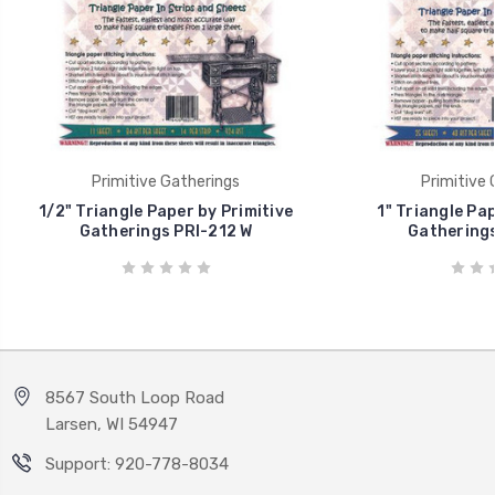
Primitive Gatherings
Primitive 
1/2" Triangle Paper by Primitive
1" Triangle Pap
Gatherings PRI-212 W
Gatherings
8567 South Loop Road
Larsen, WI 54947
Support: 920-778-8034