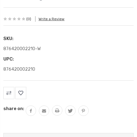
(0)
Write a Review
SKU:
876420002210-W
UPC:
876420002210
Current
Stock:
share on: