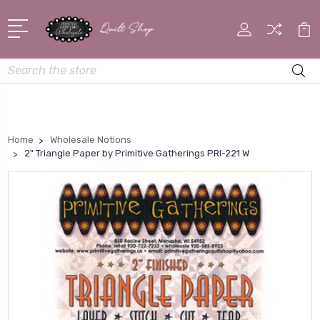
Search
Home
Wholesale Notions
2" Triangle Paper by Primitive Gatherings PRI-221 W