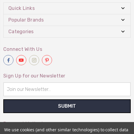
Quick Links
Popular Brands
Categories
Connect With Us
Sign Up for our Newsletter
Email
Address
Payment Method
We use cookies (and other similar technologies) to collect data