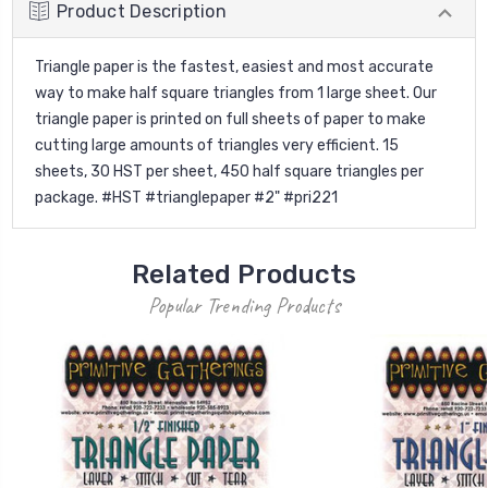
Product Description
Triangle paper is the fastest, easiest and most accurate
way to make half square triangles from 1 large sheet. Our
triangle paper is printed on full sheets of paper to make
cutting large amounts of triangles very efficient. 15
sheets, 30 HST per sheet, 450 half square triangles per
package. #HST #trianglepaper #2" #pri221
Related Products
Popular Trending Products