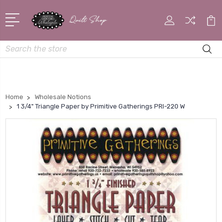
Search
Home
Wholesale Notions
1 3/4" Triangle Paper by Primitive Gatherings PRI-220 W