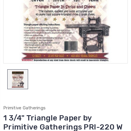
Primitive Gatherings
1 3/4" Triangle Paper by
Primitive Gatherings PRI-220 W