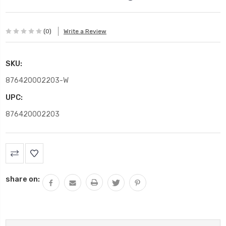
(0)
Write a Review
SKU:
876420002203-W
UPC:
876420002203
Current
Stock:
share on: