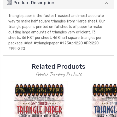
Product Description
Triangle paper is the fastest, easiest and most accurate
way to make half square triangles from 1 large sheet. Our
triangle paper is printed on full sheets of paper to make
cutting large amounts of triangles very efficient. 13
sheets, 36 HST per sheet, 468 half square triangles per
package. #hst #trianglepaper #1.75#pri220 #PRI220
#PRI-220
Related Products
Popular Trending Products