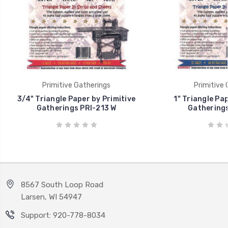
Primitive Gatherings
Primitive 
3/4" Triangle Paper by Primitive
1" Triangle Pap
Gatherings PRI-213 W
Gatherings
8567 South Loop Road
Larsen, WI 54947
Support: 920-778-8034