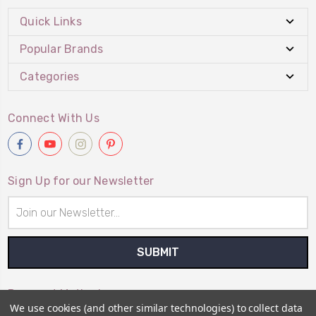
Quick Links
Popular Brands
Categories
Connect With Us
Sign Up for our Newsletter
Email
Address
Payment Method
We use cookies (and other similar technologies) to collect data