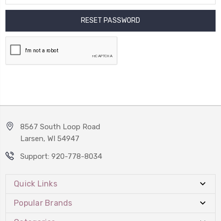
8567 South Loop Road
Larsen, WI 54947
Support: 920-778-8034
Quick Links
Popular Brands