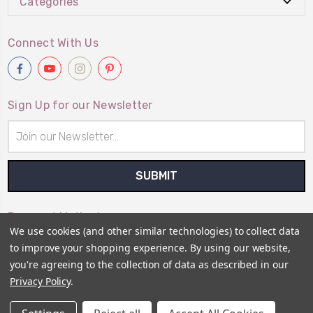
Categories
Connect With Us
Sign Up for our Newsletter
Email
Address
Payment Method
We use cookies (and other similar technologies) to collect data
to improve your shopping experience.
By using our website,
you're agreeing to the collection of data as described in our
Privacy Policy
.
© 2026
Primitive Gatherings Wholesale Store