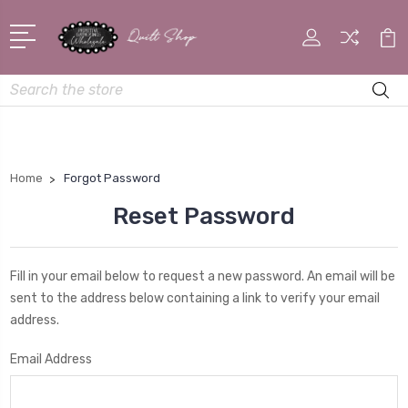
Search
Home
Forgot Password
Reset Password
Fill in your email below to request a new password. An email will be
sent to the address below containing a link to verify your email
address.
Email Address